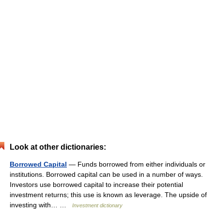
Look at other dictionaries:
Borrowed Capital
— Funds borrowed from either individuals or
institutions. Borrowed capital can be used in a number of ways.
Investors use borrowed capital to increase their potential
investment returns; this use is known as leverage. The upside of
investing with… …
Investment dictionary