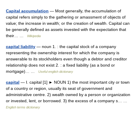
Capital accumulation
— Most generally, the accumulation of
capital refers simply to the gathering or amassment of objects of
value; the increase in wealth; or the creation of wealth. Capital can
be generally defined as assets invested with the expectation that
their… …
Wikipedia
capital liability
— noun 1. : the capital stock of a company
representing the ownership interest for which the company is
answerable to its stockholders even though a debtor and creditor
relationship does not exist 2. : a fixed liability (as a bond or
mortgage)… …
Useful english dictionary
capital
— Ⅰ. capital [1] ► NOUN 1) the most important city or town
of a country or region, usually its seat of government and
administrative centre. 2) wealth owned by a person or organization
or invested, lent, or borrowed. 3) the excess of a company s… …
English terms dictionary