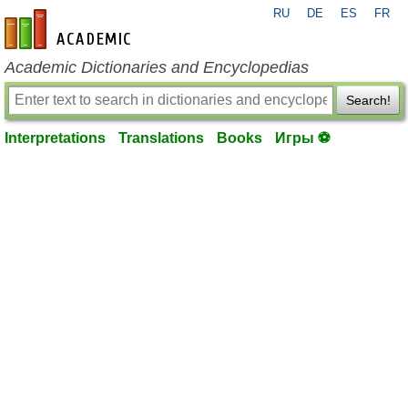
RU
DE
ES
FR
en-academic.com
Academic Dictionaries and Encyclopedias
Search!
Interpretations
Translations
Books
Игры ⚽