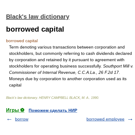
Black's law dictionary
borrowed capital
borrowed capital
Term denoting various transactions between corporation and
stockholders, but commonly referring to cash dividends declared
by corporation and retained by it pursuant to agreement with
stockholders for operating business successfully.
Southport Mill v.
Commissioner of Internal Revenue, C.C.A.La., 26 F.2d 17
.
Moneys due by corporation to another corporation used as its
capital
Black's law dictionary
.
HENRY CAMPBELL BLACK, M. A.
.
1990
.
Игры ⚽
Поможем сделать НИР
borrow
borrowed employee