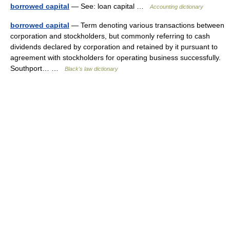
borrowed capital
— See: loan capital …
Accounting dictionary
borrowed capital
— Term denoting various transactions between
corporation and stockholders, but commonly referring to cash
dividends declared by corporation and retained by it pursuant to
agreement with stockholders for operating business successfully.
Southport… …
Black's law dictionary