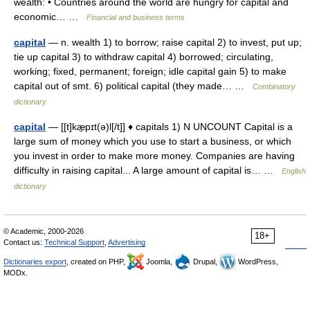
wealth: • Countries around the world are hungry for capital and
economic… …
Financial and business terms
capital
— n. wealth 1) to borrow; raise capital 2) to invest, put up;
tie up capital 3) to withdraw capital 4) borrowed; circulating,
working; fixed, permanent; foreign; idle capital gain 5) to make
capital out of smt. 6) political capital (they made… …
Combinatory
dictionary
capital
— [[t]kæ̱pɪt(ə)l[/t]] ♦ capitals 1) N UNCOUNT Capital is a
large sum of money which you use to start a business, or which
you invest in order to make more money. Companies are having
difficulty in raising capital... A large amount of capital is… …
English
dictionary
© Academic, 2000-2026
18+
Contact us:
Technical Support
,
Advertising
Dictionaries export
, created on PHP,
Joomla,
Drupal,
WordPress,
MODx.