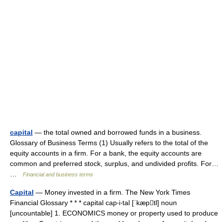
capital
— the total owned and borrowed funds in a business.
Glossary of Business Terms (1) Usually refers to the total of the
equity accounts in a firm. For a bank, the equity accounts are
common and preferred stock, surplus, and undivided profits. For…
…
Financial and business terms
Capital
— Money invested in a firm. The New York Times
Financial Glossary * * * capital cap‧i‧tal [ˈkæptl] noun
[uncountable] 1. ECONOMICS money or property used to produce